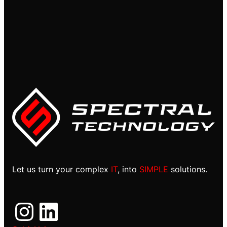
Let us turn your complex
IT
, into
SIMPLE
solutions.
Instagram
LinkedIn