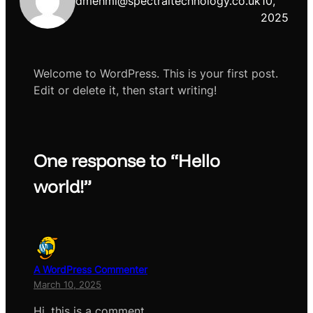
dmehmi@spectraltechnology.co.uk
10,
2025
Welcome to WordPress. This is your first post.
Edit or delete it, then start writing!
One response to “Hello
world!”
A WordPress Commenter
March 10, 2025
Hi, this is a comment.