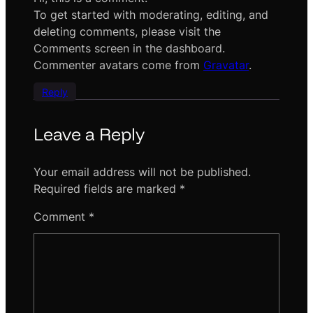
To get started with moderating, editing, and
deleting comments, please visit the
Comments screen in the dashboard.
Commenter avatars come from
Gravatar
.
Reply
Leave a Reply
Your email address will not be published.
Required fields are marked
*
Comment
*