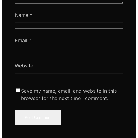
Name
*
Email
*
Website
Save my name, email, and website in this
browser for the next time I comment.