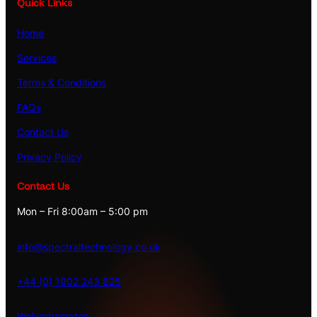
Quick Links
Home
Services
Terms & Conditions
FAQs
Contact Us
Privacy Policy
Contact Us
Mon – Fri 8:00am – 5:00 pm
info@spectraltechnology.co.uk
+44 (0) 1902 243 825
Wolverhampton
,