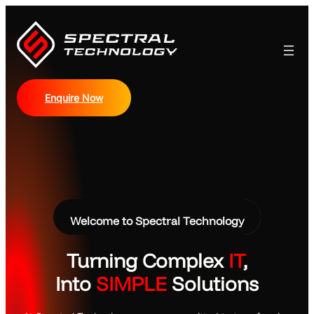
Skip
to
content
Enquire Now
Welcome to Spectral Technology
Turning Complex
IT
,
Into
SIMPLE
Solutions