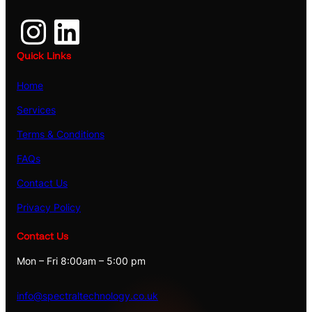
Instagram
LinkedIn
Quick Links
Home
Services
Terms & Conditions
FAQs
Contact Us
Privacy Policy
Contact Us
Mon – Fri 8:00am – 5:00 pm
info@spectraltechnology.co.uk