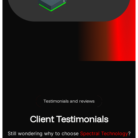
Testimonials and reviews
Client Testimonials
Still wondering why to choose
Spectral Technology
?