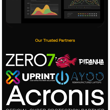
Our Trusted Partners