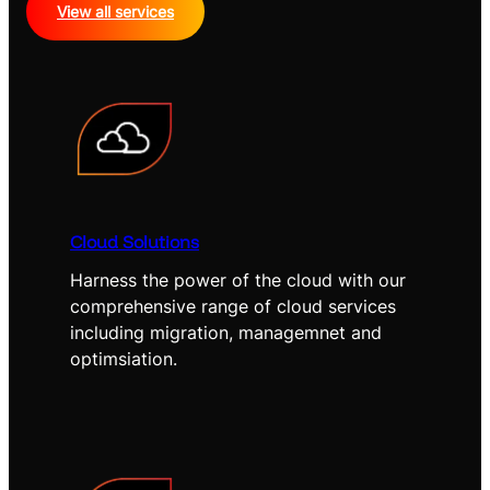
View all services
Cloud Solutions
Harness the power of the cloud with our
comprehensive range of cloud services
including migration, managemnet and
optimsiation.