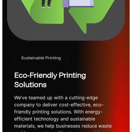
Sustainable Printing
Eco-Friendly Printing
Solutions
We’ve teamed up with a cutting-edge
company to deliver cost-effective, eco-
friendly printing solutions. With energy-
efficient technology and sustainable
materials, we help businesses reduce waste