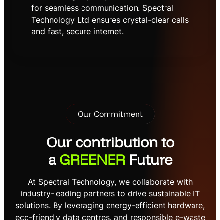
for seamless communication. Spectral
Technology Ltd ensures crystal-clear calls
and fast, secure internet.
Our Commitment
Our contribution to
a
GREENER
Future
At Spectral Technology, we collaborate with
industry-leading partners to drive sustainable IT
solutions. By leveraging energy-efficient hardware,
eco-friendly data centres, and responsible e-waste