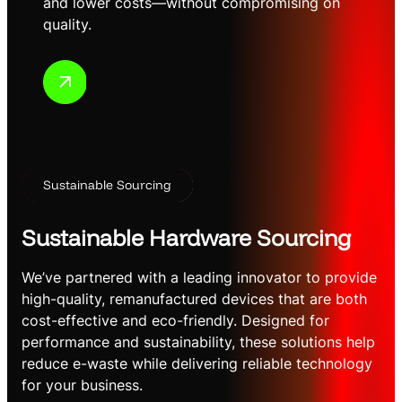
and lower costs—without compromising on
quality.
Sustainable Sourcing
Sustainable Hardware Sourcing
We’ve partnered with a leading innovator to provide
high-quality, remanufactured devices that are both
cost-effective and eco-friendly. Designed for
performance and sustainability, these solutions help
reduce e-waste while delivering reliable technology
for your business.