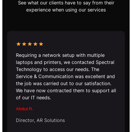
See what our clients have to say from their
experience when using our services
Requiring a network setup with multiple
laptops and printers, we contacted Spectral
Technology to access our needs. The
Service & Communication was excellent and
the job was carried out to our satisfaction.
We have now contracted them to support all
of our IT needs.
Abdul R.
Director, AR Solutions