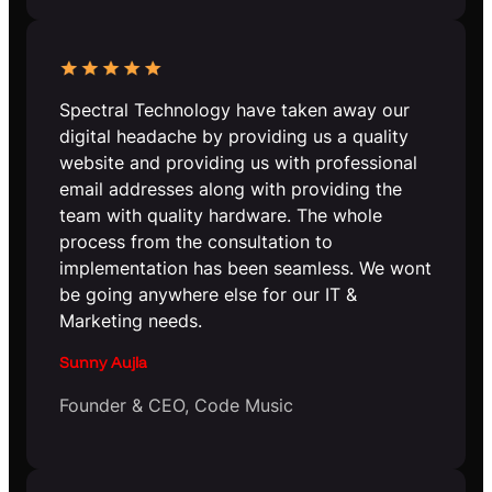
Spectral Technology have taken away our
digital headache by providing us a quality
website and providing us with professional
email addresses along with providing the
team with quality hardware. The whole
process from the consultation to
implementation has been seamless. We wont
be going anywhere else for our IT &
Marketing needs.
Sunny Aujla
Founder & CEO, Code Music