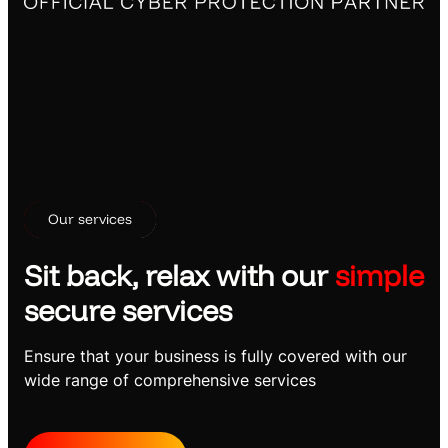
Our services
Sit back, relax with our
simple
secure services
Ensure that your business is fully covered with our
wide range of comprehensive services