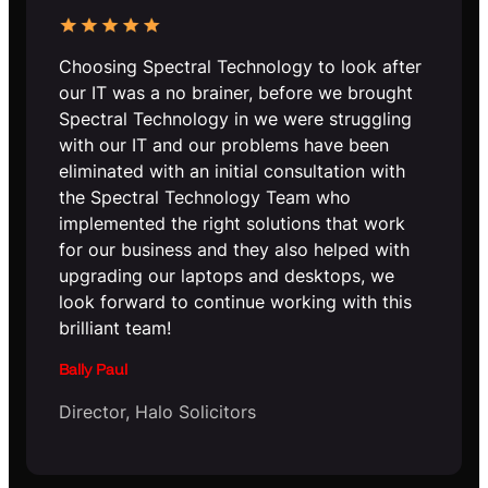
Choosing Spectral Technology to look after
our IT was a no brainer, before we brought
Spectral Technology in we were struggling
with our IT and our problems have been
eliminated with an initial consultation with
the Spectral Technology Team who
implemented the right solutions that work
for our business and they also helped with
upgrading our laptops and desktops, we
look forward to continue working with this
brilliant team!
Bally Paul
Director, Halo Solicitors