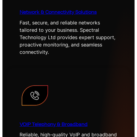
Network & Connectivity Solutions
Fast, secure, and reliable networks
tailored to your business. Spectral
Technology Ltd provides expert support,
proactive monitoring, and seamless
connectivity.
VOIP Telephony & Broadband
Reliable, high-quality VoIP and broadband