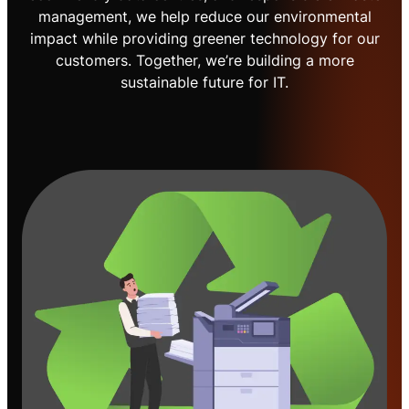
management, we help reduce our environmental
impact while providing greener technology for our
customers. Together, we’re building a more
sustainable future for IT.