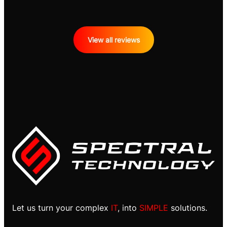
View all reviews
Let us turn your complex
IT
, into
SIMPLE
solutions.