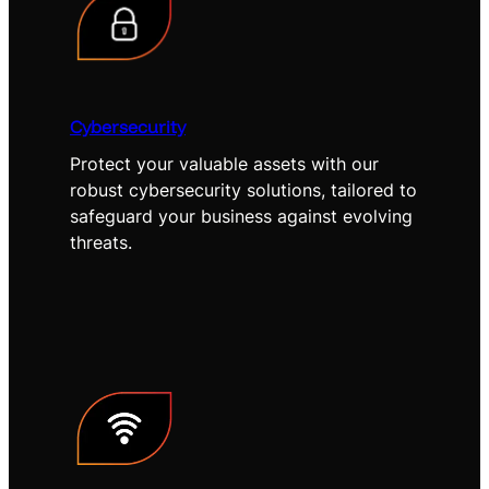
Cybersecurity
Protect your valuable assets with our
robust cybersecurity solutions, tailored to
safeguard your business against evolving
threats.