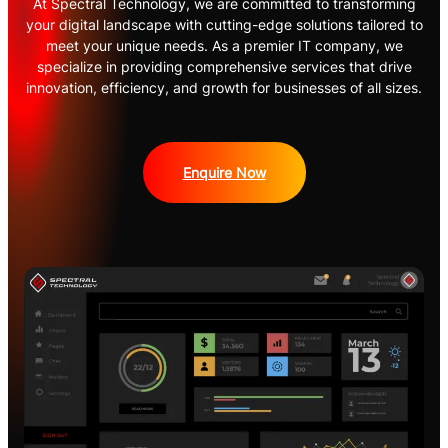
At Spectral Technology, we are committed to transforming
your digital landscape with cutting-edge solutions tailored to
meet your unique needs. As a premier IT company, we
specialize in providing comprehensive services that drive
innovation, efficiency, and growth for businesses of all sizes.
Enquire Now