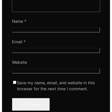
Name
*
Email
*
Website
Save my name, email, and website in this
browser for the next time I comment.