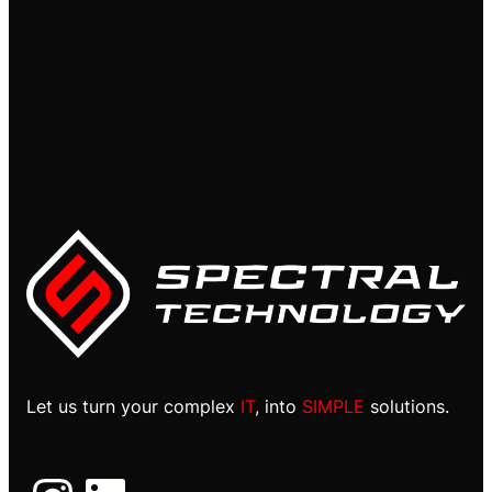
Let us turn your complex
IT
, into
SIMPLE
solutions.