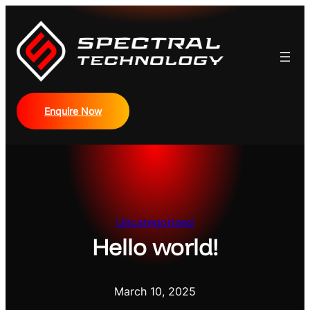
Skip
to
content
Enquire Now
Uncategorized
Hello world!
March 10, 2025