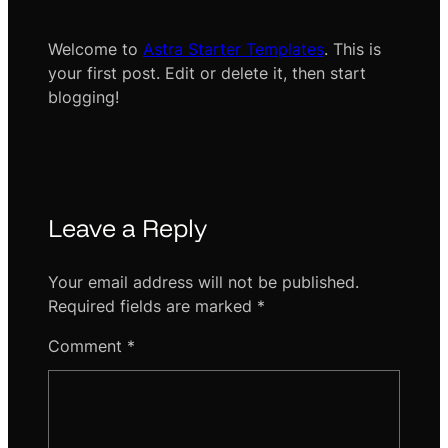
Welcome to
Astra Starter Templates
. This is
your first post. Edit or delete it, then start
blogging!
Leave a Reply
Your email address will not be published.
Required fields are marked
*
Comment
*