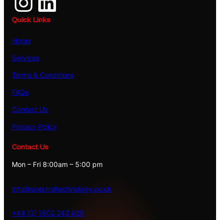
Instagram
LinkedIn
Quick Links
Home
Services
Terms & Conditions
FAQs
Contact Us
Privacy Policy
Contact Us
Mon – Fri 8:00am – 5:00 pm
info@spectraltechnology.co.uk
+44 (0) 1902 243 825